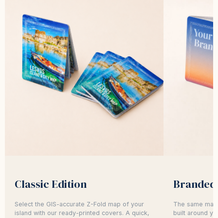
Classic Edition
Branded 
Select the GIS-accurate Z-Fold map of your
The same map,
island with our ready-printed covers. A quick,
built around yo