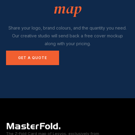
map
Share your logo, brand colours, and the quantity you need.
Our creative studio will send back a free cover mockup
along with your pricing.
GET A QUOTE
The Z-Fold Card map of Lesvos, exclusively from