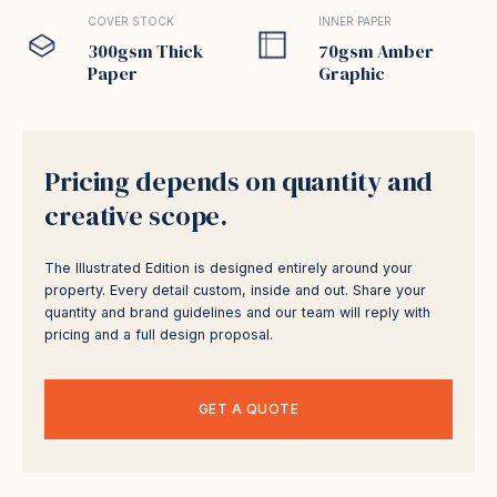
COVER STOCK
INNER PAPER
300gsm Thick
70gsm Amber
Paper
Graphic
Pricing depends on quantity and
creative scope.
The Illustrated Edition is designed entirely around your
property. Every detail custom, inside and out. Share your
quantity and brand guidelines and our team will reply with
pricing and a full design proposal.
GET A QUOTE