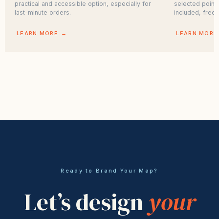
practical and accessible option, especially for
selected point
last-minute orders.
included, free.
LEARN MORE
→
LEARN MORE
Ready to Brand Your Map?
Let’s design
your