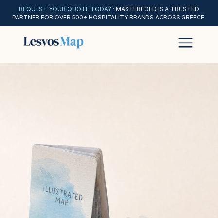
REQUEST YOUR QUOTE TODAY
· MASTERFOLD IS A TRUSTED
PARTNER FOR OVER 500+ HOSPITALITY BRANDS ACROSS GREECE.