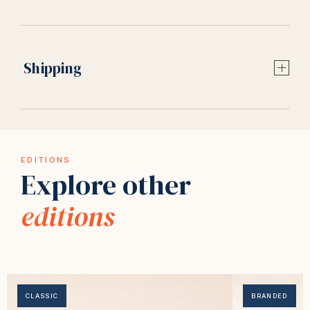
Shipping
EDITIONS
Explore other
editions
CLASSIC
BRANDED