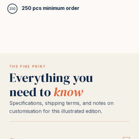
250 pcs minimum order
THE FINE PRINT
Everything you
need to
know
Specifications, shipping terms, and notes on
customisation for this illustrated edition.