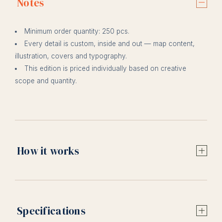
Notes
Minimum order quantity: 250 pcs.
Every detail is custom, inside and out — map content,
illustration, covers and typography.
This edition is priced individually based on creative
scope and quantity.
How it works
Specifications