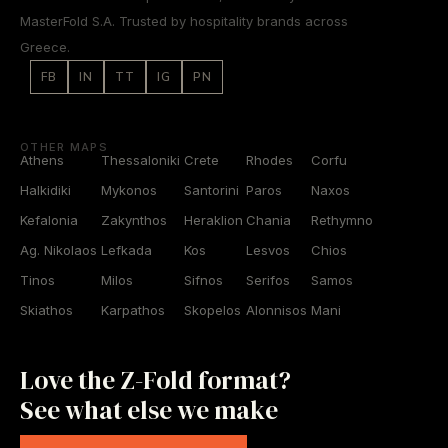
MasterFold S.A. Trusted by hospitality brands across
Greece.
FB
IN
TT
IG
PN
OTHER MAPS
Athens
Thessaloniki
Crete
Rhodes
Corfu
Halkidiki
Mykonos
Santorini
Paros
Naxos
Kefalonia
Zakynthos
Heraklion
Chania
Rethymno
Ag. Nikolaos
Lefkada
Kos
Lesvos
Chios
Tinos
Milos
Sifnos
Serifos
Samos
Skiathos
Karpathos
Skopelos
Alonnisos
Mani
Love the Z-Fold format?
See what else we make