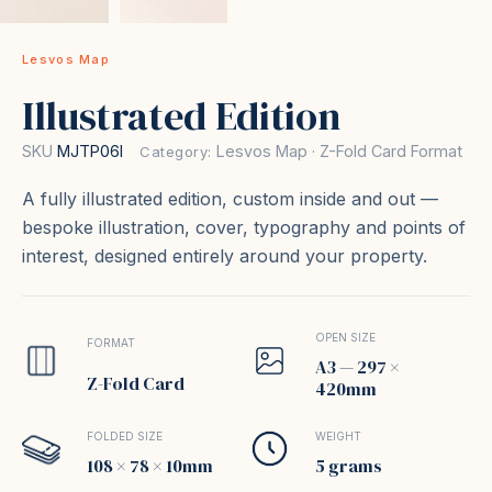
Lesvos Map
Illustrated Edition
SKU
MJTP06I
Lesvos Map · Z-Fold Card Format
Category:
A fully illustrated edition, custom inside and out —
bespoke illustration, cover, typography and points of
interest, designed entirely around your property.
OPEN SIZE
FORMAT
A3 — 297 ×
Z-Fold Card
420mm
FOLDED SIZE
WEIGHT
108 × 78 × 10mm
5 grams