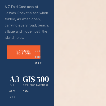
A Z-Fold Card map of
Lesvos. Pocket-sized when
folded, A3 when open,
carrying every road, beach,
village and hidden path the
island holds.
EXPLORE
SEE
EDITIONS
THE
MAP
A3
GIS
500+
FULL
PRECISION
PARTNERS
OPEN
DATA
SIZE