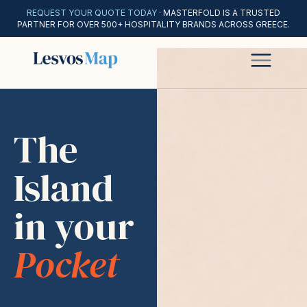
REQUEST YOUR QUOTE TODAY
· MASTERFOLD IS A TRUSTED
PARTNER FOR OVER 500+ HOSPITALITY BRANDS ACROSS GREECE.
The
Island
in your
Pocket